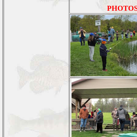
PHOTOS