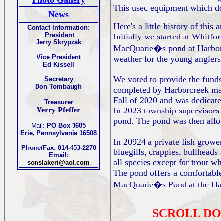
Photo Gallery
This used equipment which do
News
Here's a little history of this 
Contact Information:
President
Initially we started at Whitf
Jerry Skrypzak
MacQuarie�s pond at Harborc
Vice President
weather for the young anglers
Ed Kissell
We voted to provide the funds
Secretary
Don Tombaugh
completed by Harborcreek main
Fall of 2020 and was dedicat
Treasurer
Yerry Pfeffer
In 2023 township supervisors 
pond. The pond was then allow
Mail:
PO Box 3605
Erie, Pennsylvania 16508
In 20924 a private fish growe
Phone/Fax: 814-453-2270
bluegills, crappies, bullheads
Email:
all species except for trout w
sonslakeri@aol.com
The pond offers a comfortable 
MacQuarie�s Pond at the Ha
SCROLL DO