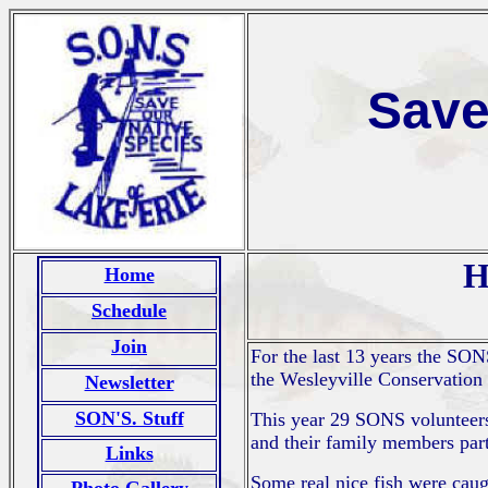
Save
H
Home
Schedule
Join
For the last 13 years the SO
the Wesleyville Conservation C
Newsletter
SON'S. Stuff
This year 29 SONS volunteers
and their family members parti
Links
Some real nice fish were caug